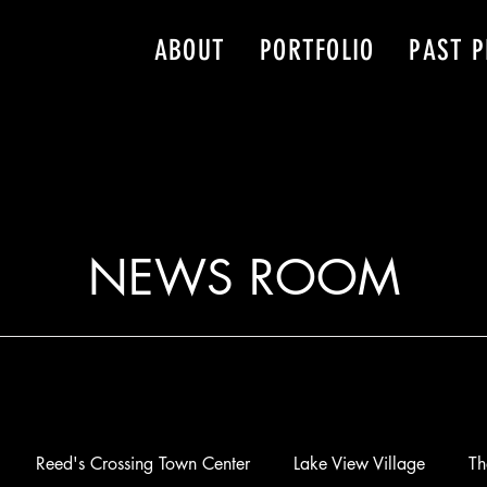
ABOUT
PORTFOLIO
PAST P
NEWS ROOM
Reed's Crossing Town Center
Lake View Village
Th