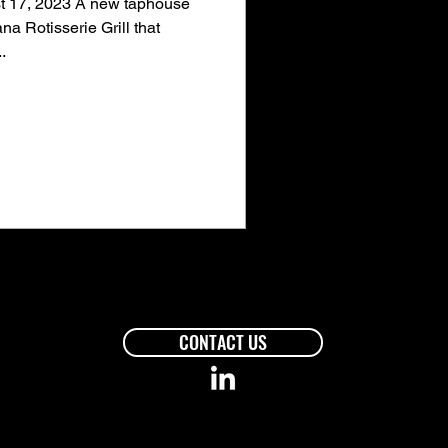
 17, 2023 A new taphouse
na Rotisserie Grill that
.
CONTACT US