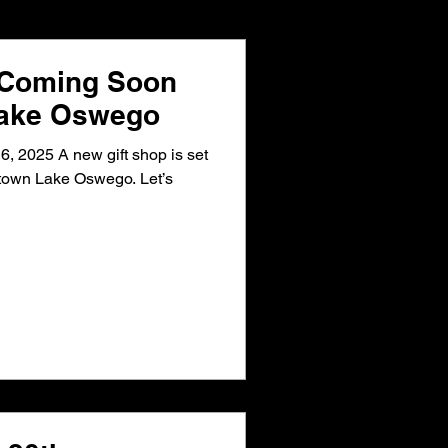
 East
 Coming Soon
Lake Oswego
r
, 2025 A new gift shop is set
town Lake Oswego. Let’s