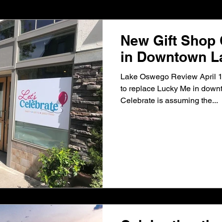
Development, Inc.
Barry Cain
Happy Valley Crossroads
New Gift Shop
in Downtown 
he WF Vancouver Parking Center
Murray Scholls Town Cente
Lake Oswego Review April 16
to replace Lucky Me in down
Celebrate is assuming the...