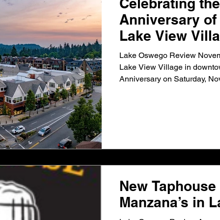
Celebrating the
Anniversary o
Lake View Vill
Lake Oswego Review Novem
Lake View Village in downtow
Anniversary on Saturday, Nov.
New Taphouse 
Manzana’s in 