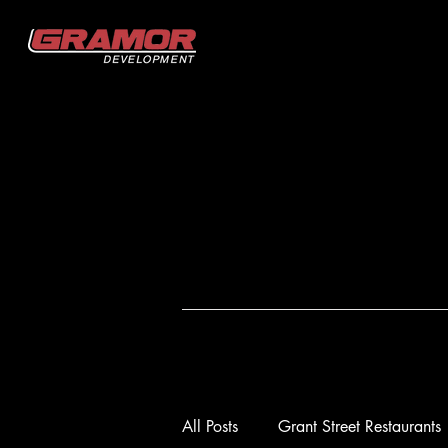
All Posts
Grant Street Restaurants