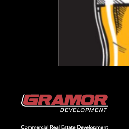
Commercial Real Estate Development