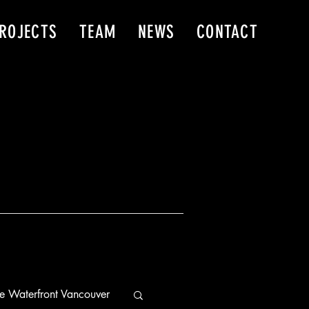
ROJECTS
TEAM
NEWS
CONTACT
e Waterfront Vancouver