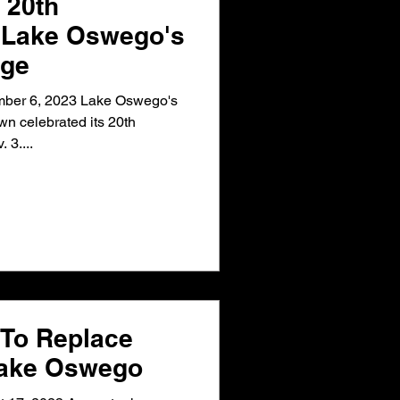
 20th
f Lake Oswego's
age
ber 6, 2023 Lake Oswego's
n celebrated its 20th
 3....
To Replace
Lake Oswego