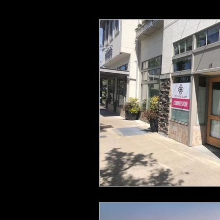
Crestview Crossing
Gramor 
Happy Valley Crossroads
T
Murrayhill Taphouse