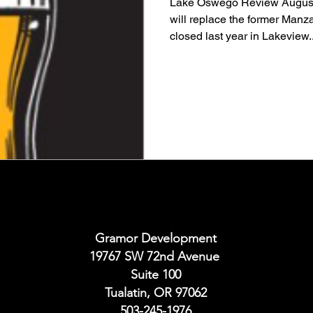
Lake Oswego Review August
will replace the former Manza
closed last year in Lakeview..
Gramor Development
19767 SW 72nd Avenue
Suite 100
Tualatin, OR 97062
503-245-1976