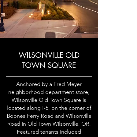
WILSONVILLE OLD
TOWN SQUARE
Anchored by a Fred Meyer
neighborhood department store,
Wilsonville Old Town Square is
located along I-5, on the corner of
Boones Ferry Road and Wilsonville
Road in Old Town Wilsonville, OR.
Featured tenants included