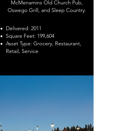
McMenamins Old Church Pub,
Oswego Grill, and Sleep Country.
Delivered: 2011
Square Feet: 199,604
Asset Type: Grocery, Restaurant,
Retail, Service