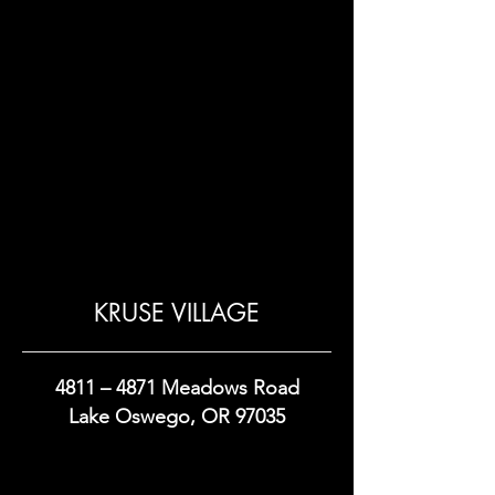
KRUSE VILLAGE
4811 – 4871 Meadows Road
Lake Oswego, OR 97035