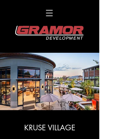
KRUSE VILLAGE