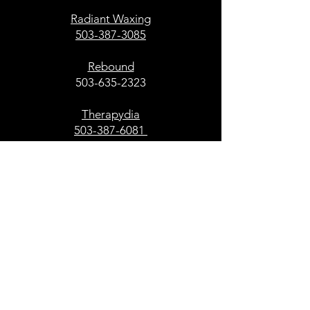
Radiant Waxing
503-387-3085
Rebound
503-635-2323
Therapydia
503-387-6081
Office and Services
Engel & Volkers
503-303-5917
Restaurant and Food Services
Ava Roasteria
503-305-6328