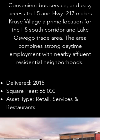
Convenient bus service, and easy
access to I-5 and Hwy. 217 makes
Kruse Village a prime location for
the I-5 south corridor and Lake
Oswego trade area. The area
combines strong daytime
employment with nearby affluent
residential neighborhoods.
Delivered: 2015
Square Feet: 65,000
Asset Type: Retail, Services &
Restaurants