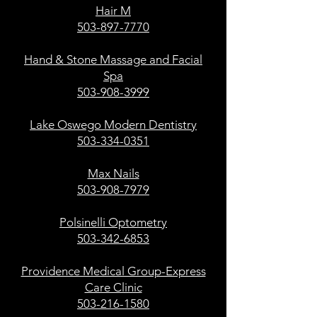
Hair M
503-897-7770
Hand & Stone Massage and Facial
Spa
503-908-3999
Lake Oswego Modern Dentistry
503-334-0351
Max Nails
503-908-7979
Polsinelli Optometry
503-342-6853
Providence Medical Group-Express
Care Clinic
503-216-1580