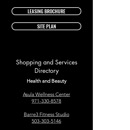
LEASING BROCHURE
SITE PLAN
Shopping and Services
Directory
Health and Beauty
Asula Wellness Center
971-330-8578
Barre3 Fitness Studio
503-303-5146