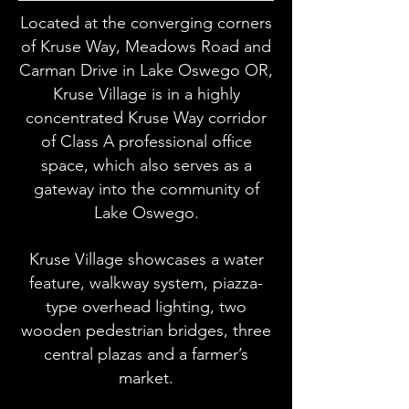
Located at the converging corners
of Kruse Way, Meadows Road and
Carman Drive in Lake Oswego OR,
Kruse Village is in a highly
concentrated Kruse Way corridor
of Class A professional office
space, which also serves as a
gateway into the community of
Lake Oswego.
Kruse Village showcases a water
feature, walkway system, piazza-
type overhead lighting, two
wooden pedestrian bridges, three
central plazas and a farmer’s
market.