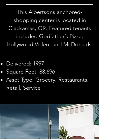
This Albertsons anchored-
shopping center is located in
Clackamas, OR. Featured tenants
included Godfather’s Pizza,
Hollywood Video, and McDonalds.
Delivered: 1997
Square Feet: 88,696
Asset Type: Grocery, Restaurants,
Retail, Service