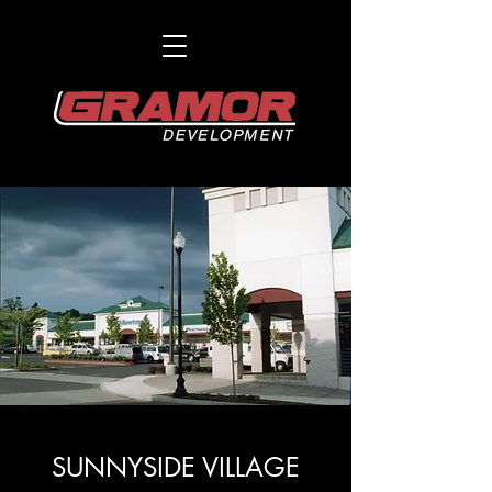
SUNNYSIDE VILLAGE