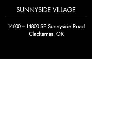
SUNNYSIDE VILLAGE
14600 – 14800 SE Sunnyside Road
Clackamas, OR
Commercial Real Estate Development