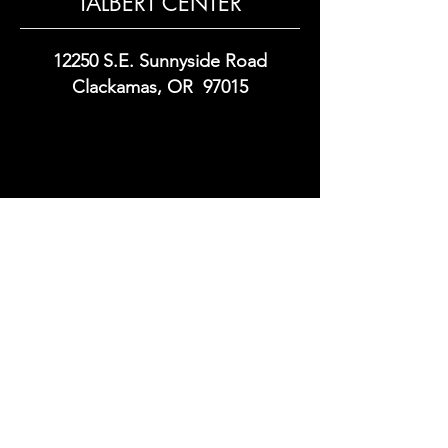
TALBERT CENTER
12250 S.E. Sunnyside Road
Clackamas, OR 97015
Commercial Real Estate Development