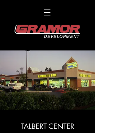
TALBERT CENTER