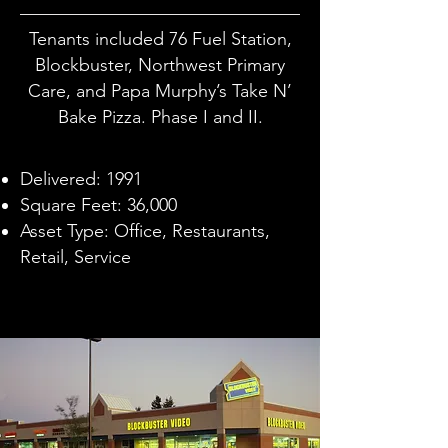
Tenants included 76 Fuel Station,
Blockbuster, Northwest Primary
Care, and Papa Murphy’s Take N’
Bake Pizza. Phase I and II.
Delivered: 1991
Square Feet: 36,000
Asset Type: Office, Restaurants,
Retail, Service