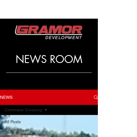
NEWS ROOM
NEWS
Crestview Crossing
All Posts
Grant Street
Restaurants