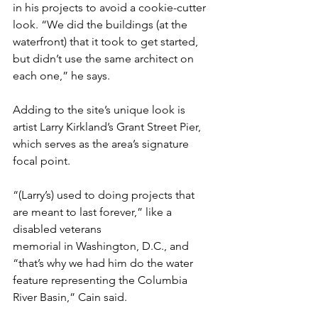
in his projects to avoid a cookie-cutter 
look. “We did the buildings (at the 
waterfront) that it took to get started, 
but didn’t use the same architect on 
each one,” he says.
Adding to the site’s unique look is 
artist Larry Kirkland’s Grant Street Pier, 
which serves as the area’s signature 
focal point.
“(Larry’s) used to doing projects that 
are meant to last forever,” like a 
disabled veterans
memorial in Washington, D.C., and 
“that’s why we had him do the water 
feature representing the Columbia 
River Basin,” Cain said.