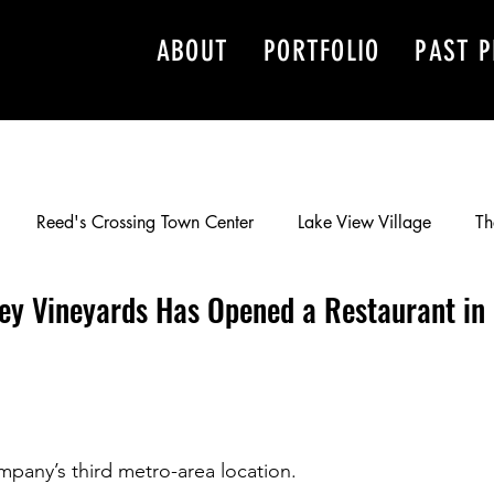
ABOUT
PORTFOLIO
PAST P
Reed's Crossing Town Center
Lake View Village
Th
ley Vineyards Has Opened a Restaurant in
Development, Inc.
Barry Cain
Happy Valley Crossroads
he WF Vancouver Parking Center
Murray Scholls Town Cente
ompany’s third metro-area location.