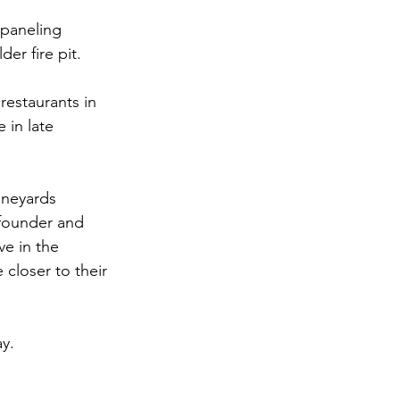
 paneling
er fire pit.
restaurants in 
 in late 
ineyards
founder and 
e in the 
closer to their 
y.