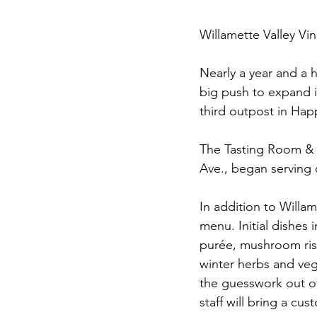
Willamette Valley Vi
Nearly a year and a 
big push to expand i
third outpost in Happ
The Tasting Room & R
Ave., began serving 
In addition to Willam
menu. Initial dishes
purée, mushroom riso
winter herbs and veg
the guesswork out of
staff will bring a cu