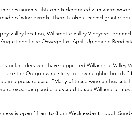
ther restaurants, this one is decorated with warm wood
ade of wine barrels. There is also a carved granite bould
ppy Valley location, Willamette Valley Vineyards opened 
 August and Lake Oswego last April. Up next: a Bend site
ur stockholders who have supported Willamette Valley V
 to take the Oregon wine story to new neighborhoods,” 
d in a press release. “Many of these wine enthusiasts liv
e’re expanding and are excited to see Willamette move 
siness is open 11 am to 8 pm Wednesday through Sunda