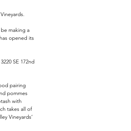
 Vineyards.
d be making a 
has opened its 
13220 SE 172nd 
ood pairing 
s and pommes 
tash with 
h takes all of 
ley Vineyards’ 