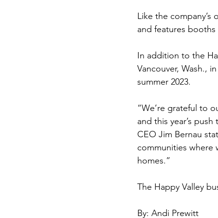
Like the company’s o
and features booths m
In addition to the Ha
Vancouver, Wash., in
summer 2023.
“We’re grateful to o
and this year’s push
CEO Jim Bernau state
communities where w
homes.”
The Happy Valley bu
By: Andi Prewitt