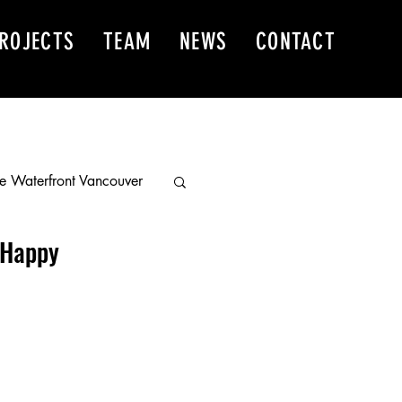
ROJECTS
TEAM
NEWS
CONTACT
e Waterfront Vancouver
 Happy
 East
r