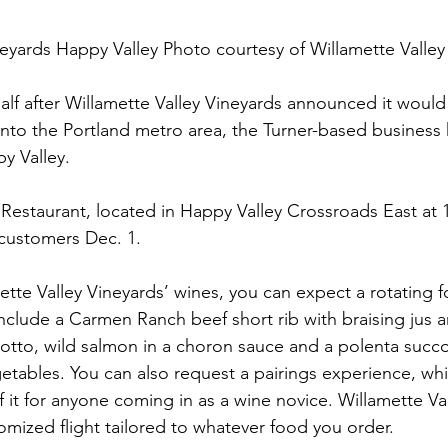
neyards Happy Valley Photo courtesy of Willamette Valley
half after Willamette Valley Vineyards announced it woul
nto the Portland metro area, the Turner-based business 
y Valley.
estaurant, located in Happy Valley Crossroads East at 
customers Dec. 1.
ette Valley Vineyards’ wines, you can expect a rotating f
 include a Carmen Ranch beef short rib with braising ju
tto, wild salmon in a choron sauce and a polenta succo
etables. You can also request a pairings experience, whic
 it for anyone coming in as a wine novice. Willamette Val
stomized flight tailored to whatever food you order.