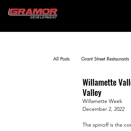
All Posts
Grant Street Restaurants
Willamette Val
Crestview Crossing
Gramor 
Valley
Willamette Week
Happy Valley Crossroads
T
December 2, 2022
The spinoff is the c
Murrayhill Taphouse