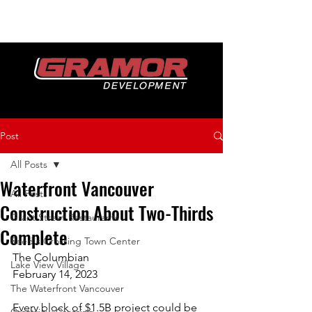
Post
All Posts
Waterfront Vancouver
All Posts
Construction About Two-Thirds
Grant Street Restaurants
Complete
Reed's Crossing Town Center
The Columbian
Lake View Village
February 14, 2023
The Waterfront Vancouver
Every block of $1.5B project could be 