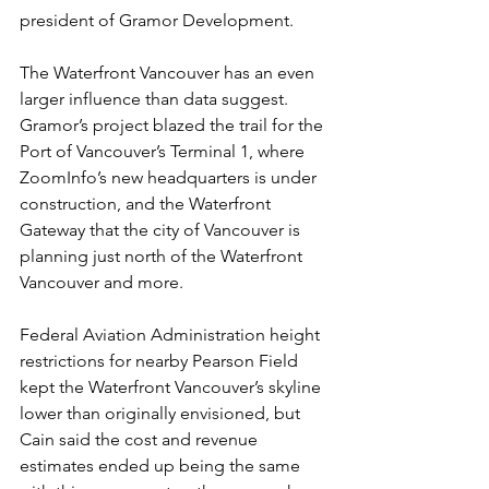
president of Gramor Development.
The Waterfront Vancouver has an even 
larger influence than data suggest. 
Gramor’s project blazed the trail for the 
Port of Vancouver’s Terminal 1, where 
ZoomInfo’s new headquarters is under 
construction, and the Waterfront 
Gateway that the city of Vancouver is 
planning just north of the Waterfront 
Vancouver and more.
Federal Aviation Administration height 
restrictions for nearby Pearson Field 
kept the Waterfront Vancouver’s skyline 
lower than originally envisioned, but 
Cain said the cost and revenue 
estimates ended up being the same 