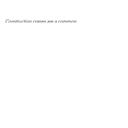
Construction cranes are a common 
sight at the Waterfront Vancouver and 
the Port of Vancouver's neighboring 
Terminal 1 project this winter, with 
more to come as remaining blocks are 
sold and developed. (Amanda 
Cowan/The Columbian)as remaining 
blocks are sold and developed. 
(Amanda Cowan/The Columbian)