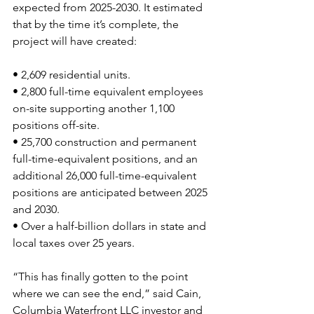
expected from 2025-2030. It estimated 
that by the time it’s complete, the 
project will have created:
• 2,609 residential units.
• 2,800 full-time equivalent employees 
on-site supporting another 1,100 
positions off-site.
• 25,700 construction and permanent 
full-time-equivalent positions, and an 
additional 26,000 full-time-equivalent 
positions are anticipated between 2025 
and 2030.
• Over a half-billion dollars in state and 
local taxes over 25 years.
“This has finally gotten to the point 
where we can see the end,” said Cain, 
Columbia Waterfront LLC investor and 