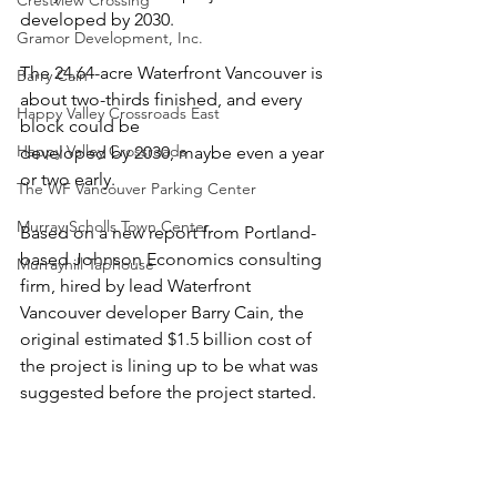
Crestview Crossing
developed by 2030.
Gramor Development, Inc.
The 24.64-acre Waterfront Vancouver is 
Barry Cain
about two-thirds finished, and every 
Happy Valley Crossroads East
block could be
Happy Valley Crossroads
developed by 2030, maybe even a year 
or two early.
The WF Vancouver Parking Center
Murray Scholls Town Center
Based on a new report from Portland-
based Johnson Economics consulting 
Murrayhill Taphouse
firm, hired by lead Waterfront 
Vancouver developer Barry Cain, the 
original estimated $1.5 billion cost of 
the project is lining up to be what was 
suggested before the project started.