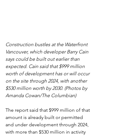
Construction bustles at the Waterfront 
Vancouver, which developer Barry Cain 
says could be built out earlier than 
expected. Cain said that $999 million 
worth of development has or will occur 
on the site through 2024, with another 
$530 million worth by 2030. (Photos by 
Amanda Cowan/The Columbian) 
The report said that $999 million of that 
amount is already built or permitted 
and under development through 2024, 
with more than $530 million in activity 