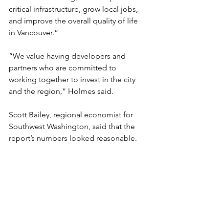
critical infrastructure, grow local jobs, 
and improve the overall quality of life 
in Vancouver.”
“We value having developers and 
partners who are committed to 
working together to invest in the city 
and the region,” Holmes said.
Scott Bailey, regional economist for 
Southwest Washington, said that the 
report’s numbers looked reasonable.