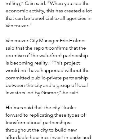
rolling,” Cain said. “When you see the 
economic activity, this has created a lot 
that can be beneficial to all agencies in 
Vancouver.”
Vancouver City Manager Eric Holmes 
said that the report confirms that the 
promise of the waterfront partnership 
is becoming reality.  “This project 
would not have happened without the 
committed public-private partnership 
between the city and a group of local 
investors led by Gramor,” he said.
Holmes said that the city “looks 
forward to replicating these types of 
transformational partnerships 
throughout the city to build new 
affordable housing, invest in parks and 