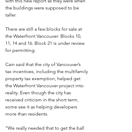
with this new report as they were when 
the buildings were supposed to be 
taller.
There are still a few blocks for sale at 
the Waterfront Vancouver: Blocks 10, 
11, 14 and 16. Block 21 is under review 
for permitting.
Cain said that the city of Vancouver’s 
tax incentives, including the multifamily 
property tax exemption, helped get 
the Waterfront Vancouver project into 
reality. Even though the city has 
received criticism in the short term, 
some see it as helping developers 
more than residents.
“We really needed that to get the ball 