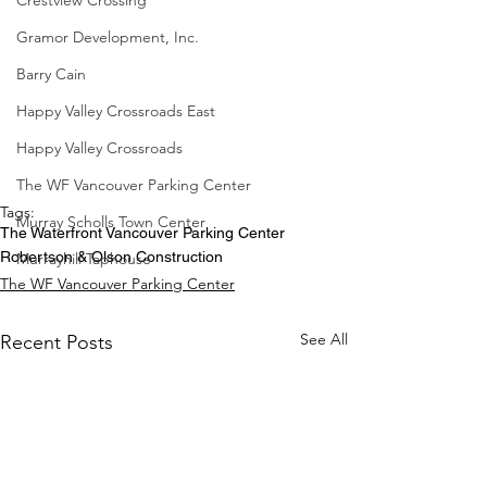
Crestview Crossing
Gramor Development, Inc.
Barry Cain
Happy Valley Crossroads East
Happy Valley Crossroads
The WF Vancouver Parking Center
Tags:
Murray Scholls Town Center
The Waterfront Vancouver Parking Center
Robertson & Olson Construction
Murrayhill Taphouse
The WF Vancouver Parking Center
See All
Recent Posts